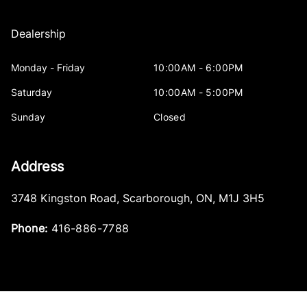
Dealership
Monday - Friday
10:00AM - 6:00PM
Saturday
10:00AM - 5:00PM
Sunday
Closed
Address
3748 Kingston Road
,
Scarborough
,
ON
,
M1J 3H5
Phone:
416-886-7788