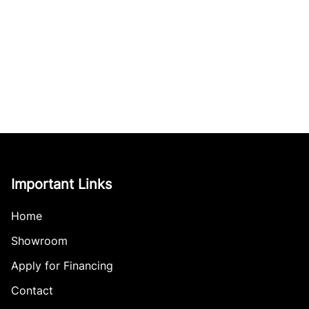
Important Links
Home
Showroom
Apply for Financing
Contact