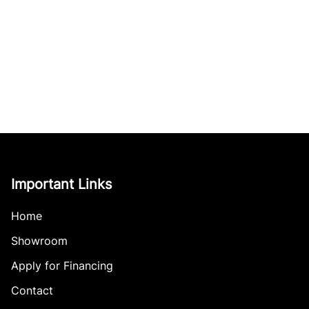
Important Links
Home
Showroom
Apply for Financing
Contact