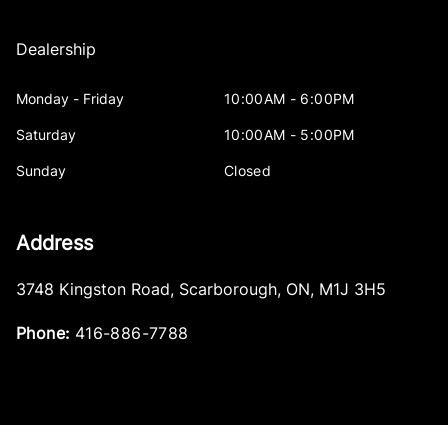
Dealership
Monday - Friday
10:00AM - 6:00PM
Saturday
10:00AM - 5:00PM
Sunday
Closed
Address
3748 Kingston Road
,
Scarborough
,
ON
,
M1J 3H5
Phone:
416-886-7788